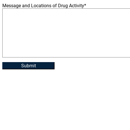
Message and Locations of Drug Activity
*
Submit