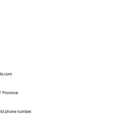
le.com
/ Province
Format: (000) 000-0000.
alid phone number.