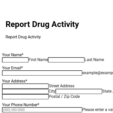
Report Drug Activity
Report Drug Activity
Your Name
*
First Name
Last Name
Your Email
*
example@examp
Your Address
*
Street Address
City
State 
Postal / Zip Code
Your Phone Number
*
Please enter a v