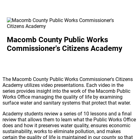
Macomb County Public Works
Commissioner's Citizens Academy
The Macomb County Public Works Commissioner's Citizens
Academy utilizes video presentations. Each video in the
series provides insight into the work of the Macomb Public
Works Office managing the quality of life by examining
surface water and sanitary systems that protect that water.
Academy students review a series of 10 lessons and a final
review that allows them to learn what the Public Works Office
does and how it preserves water quality, ensures economic
sustainability, works to eliminate pollution, and makes
certain the quality of life is maintained in our county so that