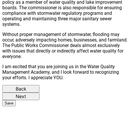
policy as a member of water quality and lake improvement
boards. The commissioner is also responsible for ensuring
compliance with stormwater regulatory programs and
operating and maintaining three major sanitary sewer
systems.
Without proper management of stormwater, flooding may
occur, adversely impacting homes, businesses, and farmland.
The Public Works Commissioner deals almost exclusively
with issues that directly or indirectly affect water quality for
everyone.
I am excited that you are joining us in the Water Quality
Management Academy, and I look forward to recognizing
your efforts. I appreciate YOU.
Back
Next
Save