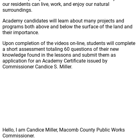
our residents can live, work, and enjoy our natural
surroundings.
Academy candidates will learn about many projects and
programs both above and below the surface of the land and
their importance.
Upon completion of the videos on-line, students will complete
a short assessment totaling 60 questions of their new
knowledge found in the lessons and submit them as
application for an Academy Certificate issued by
Commissioner Candice S. Miller.
Hello, I am Candice Miller, Macomb County Public Works
Commissioner.