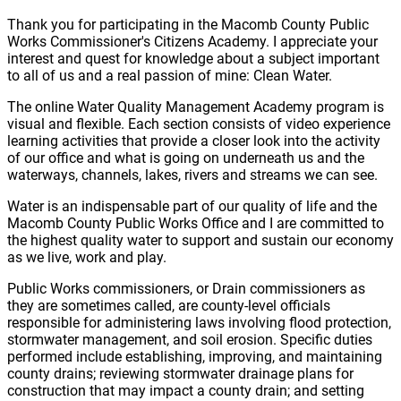
Thank you for participating in the Macomb County Public
Works Commissioner's Citizens Academy. I appreciate your
interest and quest for knowledge about a subject important
to all of us and a real passion of mine: Clean Water.
The online Water Quality Management Academy program is
visual and flexible. Each section consists of video experience
learning activities that provide a closer look into the activity
of our office and what is going on underneath us and the
waterways, channels, lakes, rivers and streams we can see.
Water is an indispensable part of our quality of life and the
Macomb County Public Works Office and I are committed to
the highest quality water to support and sustain our economy
as we live, work and play.
Public Works commissioners, or Drain commissioners as
they are sometimes called, are county-level officials
responsible for administering laws involving flood protection,
stormwater management, and soil erosion. Specific duties
performed include establishing, improving, and maintaining
county drains; reviewing stormwater drainage plans for
construction that may impact a county drain; and setting