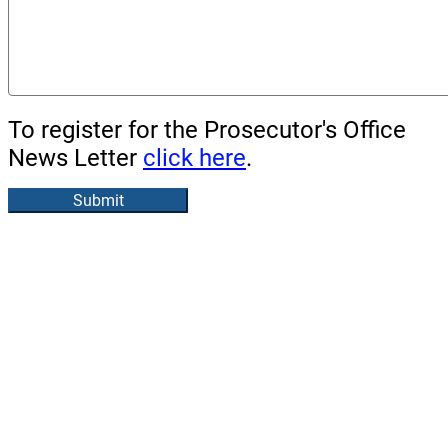
To register for the Prosecutor's Office
News Letter
click here
.
Submit