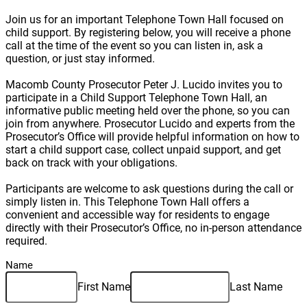
Join us for an important Telephone Town Hall focused on
child support. By registering below, you will receive a phone
call at the time of the event so you can listen in, ask a
question, or just stay informed.
Macomb County Prosecutor Peter J. Lucido invites you to
participate in a Child Support Telephone Town Hall, an
informative public meeting held over the phone, so you can
join from anywhere. Prosecutor Lucido and experts from the
Prosecutor’s Office will provide helpful information on how to
start a child support case, collect unpaid support, and get
back on track with your obligations.
Participants are welcome to ask questions during the call or
simply listen in. This Telephone Town Hall offers a
convenient and accessible way for residents to engage
directly with their Prosecutor’s Office, no in-person attendance
required.
Name
First Name
Last Name