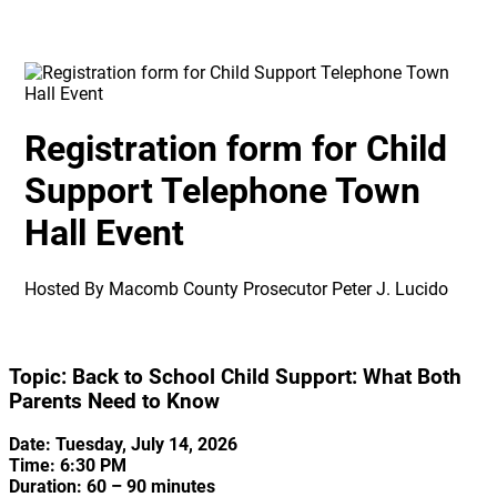
Registration form for Child
Support Telephone Town
Hall Event
Hosted By Macomb County Prosecutor Peter J. Lucido
Topic: Back to School Child Support: What Both
Parents Need to Know
Date: Tuesday, July 14, 2026
Time: 6:30 PM
Duration: 60 – 90 minutes