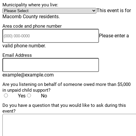
Municipality where you live:
This event is for
Macomb County residents.
Area code and phone number
Please enter a
Format: (000) 000-0000.
valid phone number.
Email Address
example@example.com
Are you listening on behalf of someone owed more than $5,000
in unpaid child support?
Yes
No
Do you have a question that you would like to ask during this
event?