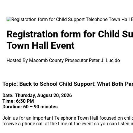
Registration form for Child 
Town Hall Event
Hosted By Macomb County Prosecutor Peter J. Lucido
Topic: Back to School Child Support: What Both P
Date: Thursday, August 20, 2026
Time: 6:30 PM
Duration: 60 – 90 minutes
Join us for an important Telephone Town Hall focused on child 
receive a phone call at the time of the event so you can listen i