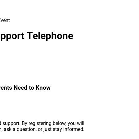
Support Telephone
arents Need to Know
support. By registering below, you will
n, ask a question, or just stay informed.