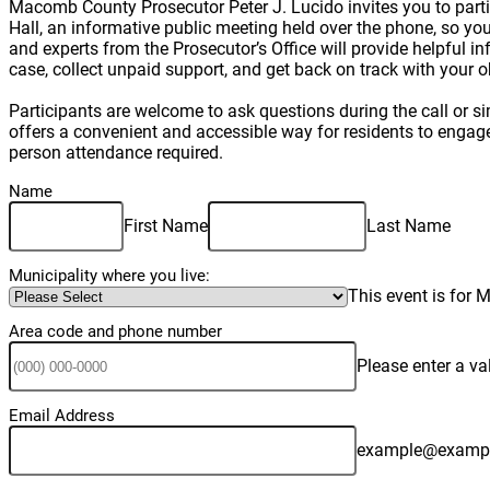
Macomb County Prosecutor Peter J. Lucido invites you to part
Hall, an informative public meeting held over the phone, so y
and experts from the Prosecutor’s Office will provide helpful i
case, collect unpaid support, and get back on track with your 
Participants are welcome to ask questions during the call or s
offers a convenient and accessible way for residents to engage d
person attendance required.
Name
First Name
Last Name
Municipality where you live:
This event is for
Area code and phone number
Please enter a v
Email Address
example@examp