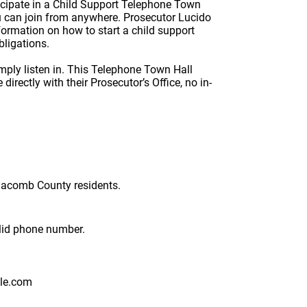
icipate in a Child Support Telephone Town
ou can join from anywhere. Prosecutor Lucido
nformation on how to start a child support
obligations.
imply listen in. This Telephone Town Hall
irectly with their Prosecutor’s Office, no in-
 Macomb County residents.
Format: (000) 000-0000.
alid phone number.
le.com