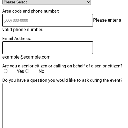
Area code and phone number:
Please enter a
Format: (000) 000-0000.
valid phone number.
Email Address:
example@example.com
Are you a senior citizen or calling on behalf of a senior citizen?
Yes
No
Do you have a question you would like to ask during the event?