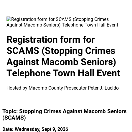
Registration form for
SCAMS (Stopping Crimes
Against Macomb Seniors)
Telephone Town Hall Event
Hosted by Macomb County Prosecutor Peter J. Lucido
Topic: Stopping Crimes Against Macomb Seniors
(SCAMS)
Date: Wednesday, Sept 9, 2026