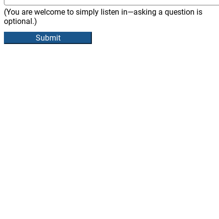
(You are welcome to simply listen in—asking a question is
optional.)
Submit