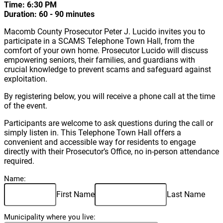
Time: 6:30 PM
Duration: 60 - 90 minutes
Macomb County Prosecutor Peter J. Lucido invites you to
participate in a SCAMS Telephone Town Hall, from the
comfort of your own home. Prosecutor Lucido will discuss
empowering seniors, their families, and guardians with
crucial knowledge to prevent scams and safeguard against
exploitation.
By registering below, you will receive a phone call at the time
of the event.
Participants are welcome to ask questions during the call or
simply listen in. This Telephone Town Hall offers a
convenient and accessible way for residents to engage
directly with their Prosecutor’s Office, no in-person attendance
required.
Name:
First Name
Last Name
Municipality where you live: